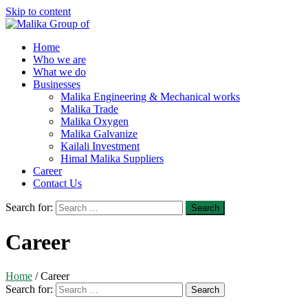
Skip to content
Home
Who we are
What we do
Businesses
Malika Engineering & Mechanical works
Malika Trade
Malika Oxygen
Malika Galvanize
Kailali Investment
Himal Malika Suppliers
Career
Contact Us
Search for:
Career
Home
/
Career
Search for: