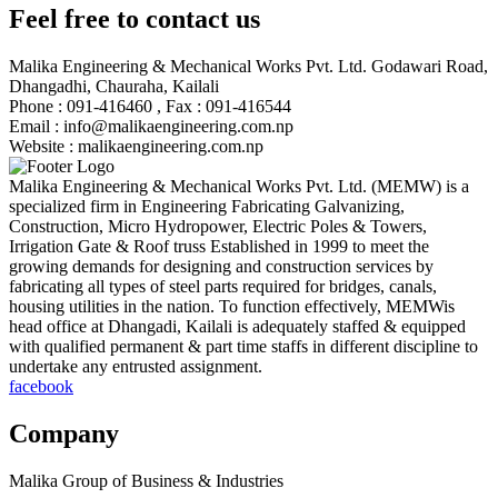
Feel free to contact us
Malika Engineering & Mechanical Works Pvt. Ltd.
Godawari Road,
Dhangadhi, Chauraha, Kailali
Phone :
091-416460 , Fax : 091-416544
Email :
info@malikaengineering.com.np
Website :
malikaengineering.com.np
Malika Engineering & Mechanical Works Pvt. Ltd. (MEMW) is a
specialized firm in Engineering Fabricating Galvanizing,
Construction, Micro Hydropower, Electric Poles & Towers,
Irrigation Gate & Roof truss Established in 1999 to meet the
growing demands for designing and construction services by
fabricating all types of steel parts required for bridges, canals,
housing utilities in the nation. To function effectively, MEMWis
head office at Dhangadi, Kailali is adequately staffed & equipped
with qualified permanent & part time staffs in different discipline to
undertake any entrusted assignment.
facebook
Company
Malika Group of Business & Industries