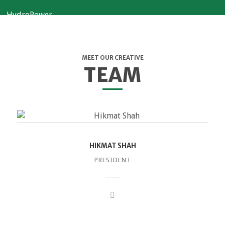
MEET OUR CREATIVE
TEAM
HIKMAT SHAH
PRESIDENT