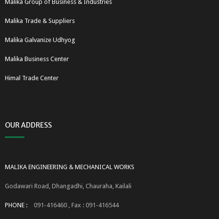
Malika Group of Business & Industries
Malika Trade & Suppliers
Malika Galvanize Udhyog
Malika Business Center
Himal Trade Center
OUR ADDRESS
MALIKA ENGINEERING & MECHANICAL WORKS
Godawari Road, Dhangadhi, Chauraha, Kailali
PHONE :
091-416460 , Fax : 091-416544