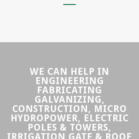
WE CAN HELP IN
ENGINEERING
FABRICATING
GALVANIZING,
CONSTRUCTION, MICRO
HYDROPOWER, ELECTRIC
POLES & TOWERS,
IRRIGATION GATE & ROOF