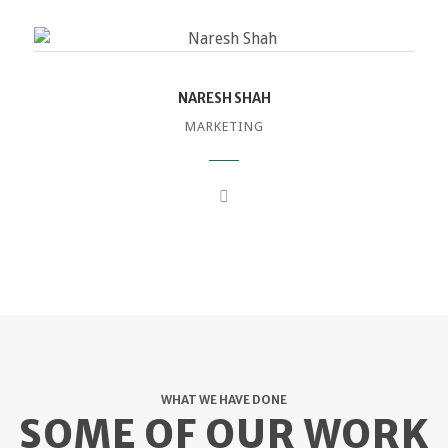
NARESH SHAH
MARKETING
WHAT WE HAVE DONE
SOME OF OUR WORK