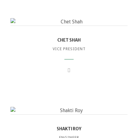
CHET SHAH
VICE PRESIDENT
SHAKTI ROY
ENGINEER