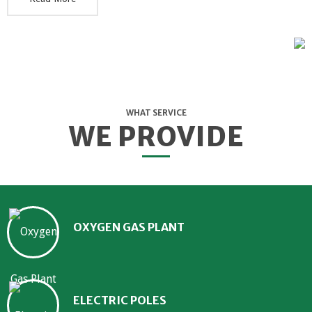
WHAT SERVICE
WE PROVIDE
OXYGEN GAS PLANT
ELECTRIC POLES