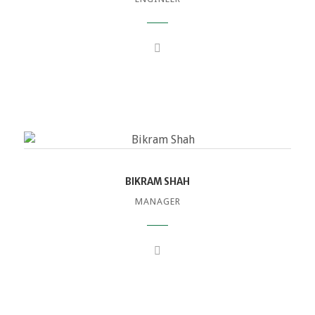
BIKRAM SHAH
MANAGER