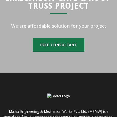
TRUSS PROJECT
We are affordable solution for your project
FREE CONSULTANT
Malika Engineering & Mechanical Works Pvt. Ltd. (MEMW) is a