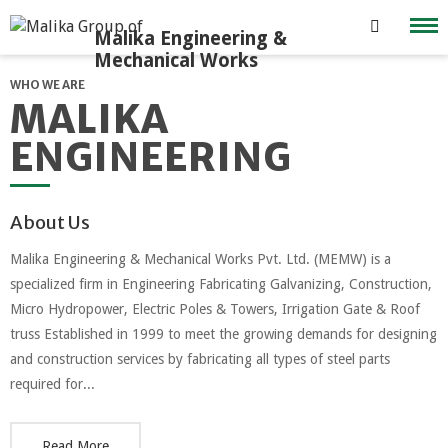
Skip
to
content
WHO WE ARE
MALIKA
ENGINEERING
About Us
Malika Engineering & Mechanical Works Pvt. Ltd. (MEMW) is a
specialized firm in Engineering Fabricating Galvanizing, Construction,
Micro Hydropower, Electric Poles & Towers, Irrigation Gate & Roof
truss Established in 1999 to meet the growing demands for designing
and construction services by fabricating all types of steel parts
required for...
Read More