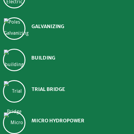
GALVANIZING
BUILDING
TRIAL BRIDGE
MICRO HYDROPOWER