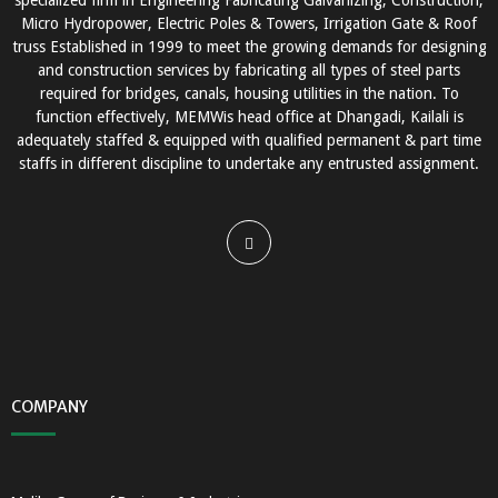
specialized firm in Engineering Fabricating Galvanizing, Construction,
Micro Hydropower, Electric Poles & Towers, Irrigation Gate & Roof
truss Established in 1999 to meet the growing demands for designing
and construction services by fabricating all types of steel parts
required for bridges, canals, housing utilities in the nation. To
function effectively, MEMWis head office at Dhangadi, Kailali is
adequately staffed & equipped with qualified permanent & part time
staffs in different discipline to undertake any entrusted assignment.
COMPANY