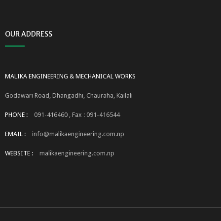
OUR ADDRESS
MALIKA ENGINEERING & MECHANICAL WORKS
Godawari Road, Dhangadhi, Chauraha, Kailali
PHONE :
091-416460 , Fax : 091-416544
EMAIL :
info@malikaengineering.com.np
WEBSITE :
malikaengineering.com.np