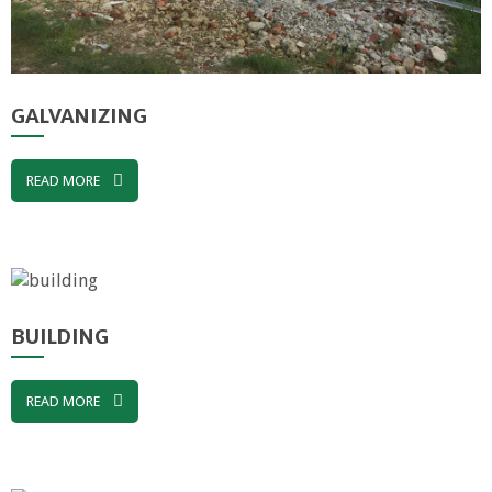
GALVANIZING
READ MORE
BUILDING
READ MORE