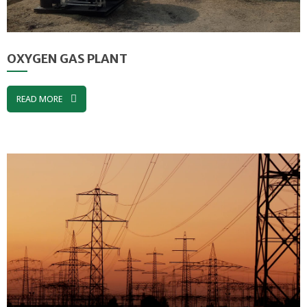
OXYGEN GAS PLANT
READ MORE