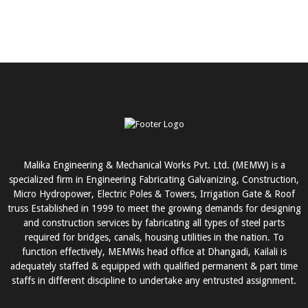
Malika Engineering & Mechanical Works Pvt. Ltd. (MEMW) is a
specialized firm in Engineering Fabricating Galvanizing, Construction,
Micro Hydropower, Electric Poles & Towers, Irrigation Gate & Roof
truss Established in 1999 to meet the growing demands for designing
and construction services by fabricating all types of steel parts
required for bridges, canals, housing utilities in the nation. To
function effectively, MEMWis head office at Dhangadi, Kailali is
adequately staffed & equipped with qualified permanent & part time
staffs in different discipline to undertake any entrusted assignment.