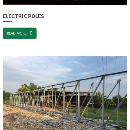
ELECTRIC POLES
READ MORE