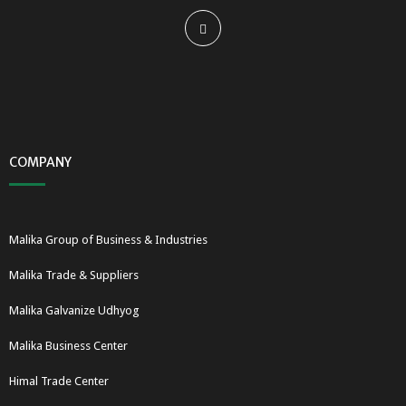
COMPANY
Malika Group of Business & Industries
Malika Trade & Suppliers
Malika Galvanize Udhyog
Malika Business Center
Himal Trade Center