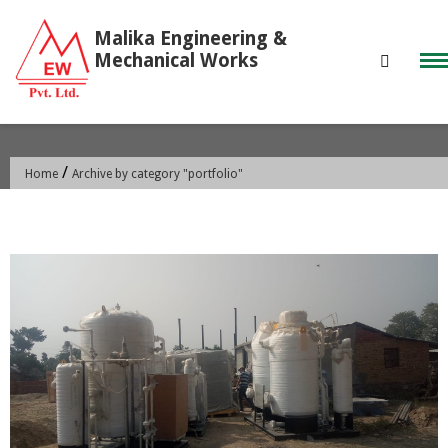
Skip
to
content
CATEGORY:
PORTFOLIO
/
Home
Archive by category "portfolio"