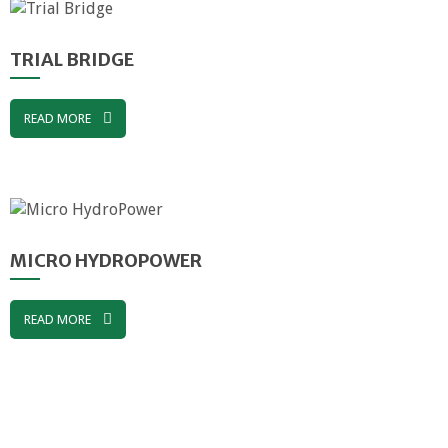
TRIAL BRIDGE
READ MORE
MICRO HYDROPOWER
READ MORE