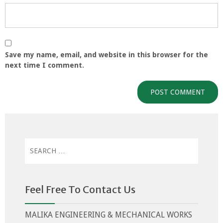
Save my name, email, and website in this browser for the
next time I comment.
Search
for:
Feel Free To Contact Us
MALIKA ENGINEERING & MECHANICAL WORKS