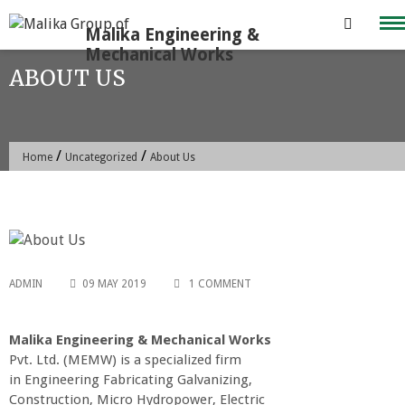
Skip
to
content
ABOUT US
/
/
Home
Uncategorized
About Us
ADMIN
09 MAY 2019
1 COMMENT
Malika Engineering & Mechanical Works
Pvt. Ltd. (MEMW) is a specialized firm
in Engineering Fabricating Galvanizing,
Construction, Micro Hydropower, Electric