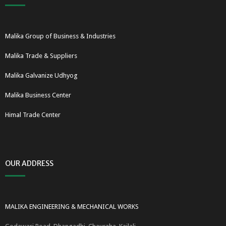
Malika Group of Business & Industries
Malika Trade & Suppliers
Malika Galvanize Udhyog
Malika Business Center
Himal Trade Center
OUR ADDRESS
MALIKA ENGINEERING & MECHANICAL WORKS