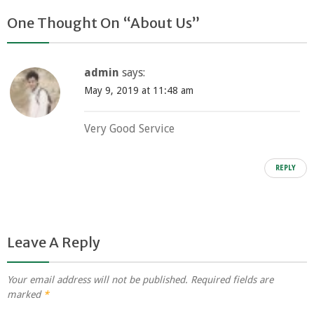
One Thought On “
About Us
”
admin
says:
May 9, 2019 at 11:48 am
Very Good Service
REPLY
Leave A Reply
Your email address will not be published.
Required fields are
marked
*