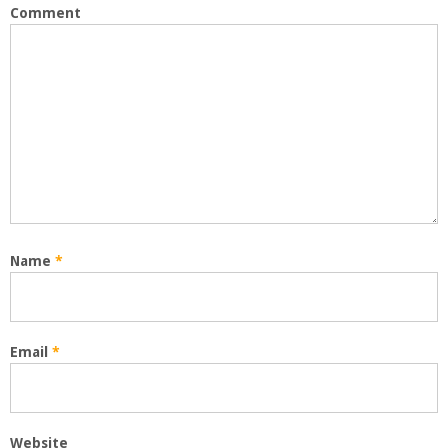
Comment
Name
*
Email
*
Website