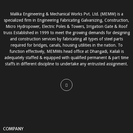
Malika Engineering & Mechanical Works Pvt. Ltd. (MEMW) is a
specialized firm in Engineering Fabricating Galvanizing, Construction,
Micro Hydropower, Electric Poles & Towers, Irrigation Gate & Roof
truss Established in 1999 to meet the growing demands for designing
and construction services by fabricating all types of steel parts
required for bridges, canals, housing utilities in the nation. To
function effectively, MEMWis head office at Dhangadi, Kailali is
adequately staffed & equipped with qualified permanent & part time
staffs in different discipline to undertake any entrusted assignment.
COMPANY