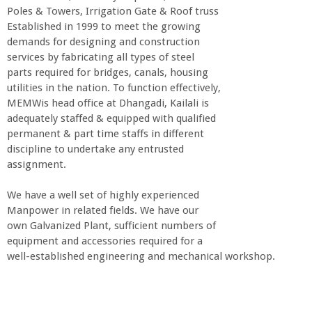
Poles & Towers, Irrigation Gate & Roof truss
Established in 1999 to meet the growing
demands for designing and construction
services by fabricating all types of steel
parts required for bridges, canals, housing
utilities in the nation. To function effectively,
MEMWis head office at Dhangadi, Kailali is
adequately staffed & equipped with qualified
permanent & part time staffs in different
discipline to undertake any entrusted
assignment.
We have a well set of highly experienced
Manpower in related fields. We have our
own Galvanized Plant, sufficient numbers of
equipment and accessories required for a
well-established engineering and mechanical workshop.