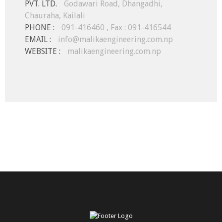
PVT. LTD.
Godawari Road, Dhangadhi,
Chauraha, Kailali
PHONE :
091-416460 , Fax : 091-416544
EMAIL :
info@malikaengineering.com.np
WEBSITE :
malikaengineering.com.np