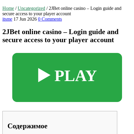
Home
/
Uncategorized
/
2JBet online casino – Login guide and
secure access to your player account
itsme
17 Jun 2026
0 Comments
2JBet online casino – Login guide and
secure access to your player account
▶️ PLAY
Содержимое