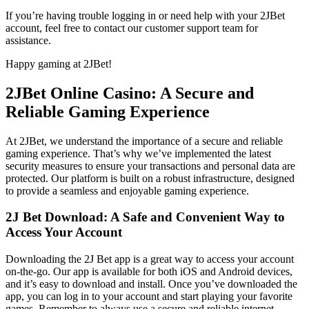
If you’re having trouble logging in or need help with your 2JBet
account, feel free to contact our customer support team for
assistance.
Happy gaming at 2JBet!
2JBet Online Casino: A Secure and
Reliable Gaming Experience
At 2JBet, we understand the importance of a secure and reliable
gaming experience. That’s why we’ve implemented the latest
security measures to ensure your transactions and personal data are
protected. Our platform is built on a robust infrastructure, designed
to provide a seamless and enjoyable gaming experience.
2J Bet Download: A Safe and Convenient Way to
Access Your Account
Downloading the 2J Bet app is a great way to access your account
on-the-go. Our app is available for both iOS and Android devices,
and it’s easy to download and install. Once you’ve downloaded the
app, you can log in to your account and start playing your favorite
games. Remember to always use a secure and reliable internet