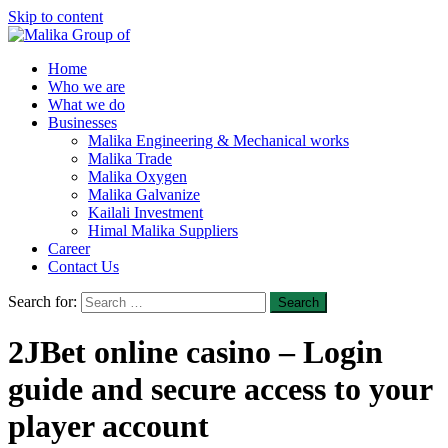
Skip to content
Home
Who we are
What we do
Businesses
Malika Engineering & Mechanical works
Malika Trade
Malika Oxygen
Malika Galvanize
Kailali Investment
Himal Malika Suppliers
Career
Contact Us
Search for:
2JBet online casino – Login
guide and secure access to your
player account