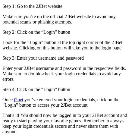
Step 1: Go to the 2JBet website
Make sure you’re on the official 2JBet website to avoid any
potential scams or phishing attempts.
Step 2: Click on the “Login” button
Look for the “Login” button at the top right corner of the 2JBet
website. Clicking on this button will take you to the login page.
Step 3: Enter your username and password
Enter your 2JBet username and password in the respective fields.
Make sure to double-check your login credentials to avoid any
errors.
Step 4: Click on the “Login” button
Once
j2bet
you’ve entered your login credentials, click on the
“Login” button to access your 2JBet account.
That’s it! You should now be logged in to your 2JBet account and
ready to start playing your favorite games. Remember to always
keep your login credentials secure and never share them with
anyone.