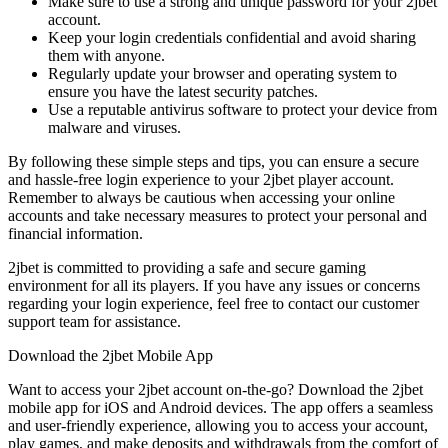
Make sure to use a strong and unique password for your 2jbet
account.
Keep your login credentials confidential and avoid sharing
them with anyone.
Regularly update your browser and operating system to
ensure you have the latest security patches.
Use a reputable antivirus software to protect your device from
malware and viruses.
By following these simple steps and tips, you can ensure a secure
and hassle-free login experience to your 2jbet player account.
Remember to always be cautious when accessing your online
accounts and take necessary measures to protect your personal and
financial information.
2jbet is committed to providing a safe and secure gaming
environment for all its players. If you have any issues or concerns
regarding your login experience, feel free to contact our customer
support team for assistance.
Download the 2jbet Mobile App
Want to access your 2jbet account on-the-go? Download the 2jbet
mobile app for iOS and Android devices. The app offers a seamless
and user-friendly experience, allowing you to access your account,
play games, and make deposits and withdrawals from the comfort of