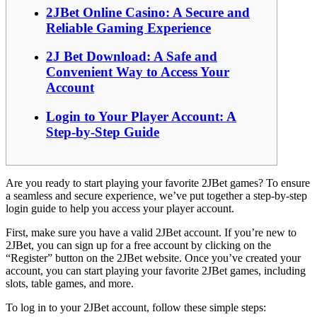
2JBet Online Casino: A Secure and
Reliable Gaming Experience
2J Bet Download: A Safe and
Convenient Way to Access Your
Account
Login to Your Player Account: A
Step-by-Step Guide
Are you ready to start playing your favorite 2JBet games? To ensure
a seamless and secure experience, we’ve put together a step-by-step
login guide to help you access your player account.
First, make sure you have a valid 2JBet account. If you’re new to
2JBet, you can sign up for a free account by clicking on the
“Register” button on the 2JBet website. Once you’ve created your
account, you can start playing your favorite 2JBet games, including
slots, table games, and more.
To log in to your 2JBet account, follow these simple steps: