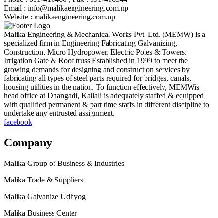
Email :
info@malikaengineering.com.np
Website :
malikaengineering.com.np
Malika Engineering & Mechanical Works Pvt. Ltd. (MEMW) is a
specialized firm in Engineering Fabricating Galvanizing,
Construction, Micro Hydropower, Electric Poles & Towers,
Irrigation Gate & Roof truss Established in 1999 to meet the
growing demands for designing and construction services by
fabricating all types of steel parts required for bridges, canals,
housing utilities in the nation. To function effectively, MEMWis
head office at Dhangadi, Kailali is adequately staffed & equipped
with qualified permanent & part time staffs in different discipline to
undertake any entrusted assignment.
facebook
Company
Malika Group of Business & Industries
Malika Trade & Suppliers
Malika Galvanize Udhyog
Malika Business Center