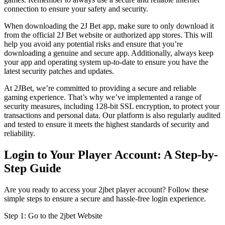
connection to ensure your safety and security.
When downloading the 2J Bet app, make sure to only download it
from the official 2J Bet website or authorized app stores. This will
help you avoid any potential risks and ensure that you’re
downloading a genuine and secure app. Additionally, always keep
your app and operating system up-to-date to ensure you have the
latest security patches and updates.
At 2JBet, we’re committed to providing a secure and reliable
gaming experience. That’s why we’ve implemented a range of
security measures, including 128-bit SSL encryption, to protect your
transactions and personal data. Our platform is also regularly audited
and tested to ensure it meets the highest standards of security and
reliability.
Login to Your Player Account: A Step-by-
Step Guide
Are you ready to access your 2jbet player account? Follow these
simple steps to ensure a secure and hassle-free login experience.
Step 1: Go to the 2jbet Website