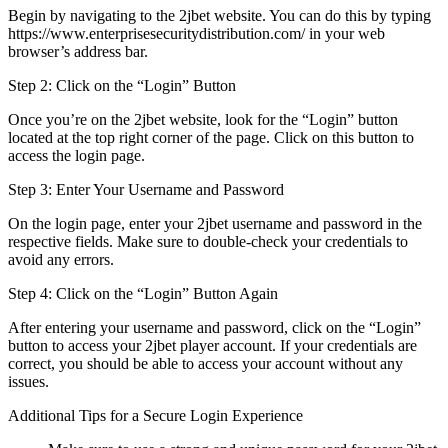
Begin by navigating to the 2jbet website. You can do this by typing
https://www.enterprisesecuritydistribution.com/ in your web
browser’s address bar.
Step 2: Click on the “Login” Button
Once you’re on the 2jbet website, look for the “Login” button
located at the top right corner of the page. Click on this button to
access the login page.
Step 3: Enter Your Username and Password
On the login page, enter your 2jbet username and password in the
respective fields. Make sure to double-check your credentials to
avoid any errors.
Step 4: Click on the “Login” Button Again
After entering your username and password, click on the “Login”
button to access your 2jbet player account. If your credentials are
correct, you should be able to access your account without any
issues.
Additional Tips for a Secure Login Experience