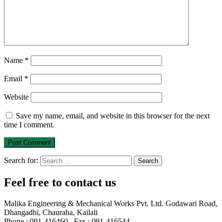
Name
*
Email
*
Website
Save my name, email, and website in this browser for the next
time I comment.
Search for:
Feel free to contact us
Malika Engineering & Mechanical Works Pvt. Ltd.
Godawari Road,
Dhangadhi, Chauraha, Kailali
Phone :
091-416460 , Fax : 091-416544