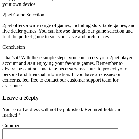
your own device.
2jbet Game Selection
2jbet offers a wide range of games, including slots, table games, and
live dealer games. You can browse through our game selection and
find the perfect game to suit your taste and preferences.
Conclusion
That’s it! With these simple steps, you can access your 2jbet player
account and start enjoying your favorite games. Remember to
always be cautious and take necessary measures to protect your
personal and financial information. If you have any issues or
concerns, feel free to contact our customer support team for
assistance.
Leave a Reply
Your email address will not be published.
Required fields are
marked
*
Comment