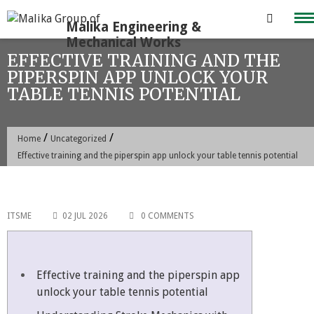
Skip
to
content
EFFECTIVE TRAINING AND THE
PIPERSPIN APP UNLOCK YOUR
TABLE TENNIS POTENTIAL
/
/
Home
Uncategorized
Effective training and the piperspin app unlock your table tennis potential
ITSME
02 JUL 2026
0 COMMENTS
Effective training and the piperspin app
unlock your table tennis potential