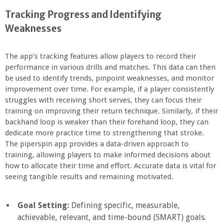
Tracking Progress and Identifying
Weaknesses
The app’s tracking features allow players to record their
performance in various drills and matches. This data can then
be used to identify trends, pinpoint weaknesses, and monitor
improvement over time. For example, if a player consistently
struggles with receiving short serves, they can focus their
training on improving their return technique. Similarly, if their
backhand loop is weaker than their forehand loop, they can
dedicate more practice time to strengthening that stroke.
The piperspin app provides a data-driven approach to
training, allowing players to make informed decisions about
how to allocate their time and effort. Accurate data is vital for
seeing tangible results and remaining motivated.
Goal Setting:
Defining specific, measurable,
achievable, relevant, and time-bound (SMART) goals.