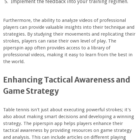
Implement the feedback into your training regimen.
Furthermore, the ability to analyze videos of professional
players can provide valuable insights into their technique and
strategies. By studying their movements and replicating their
strokes, players can raise their own level of play. The
piperspin app often provides access to a library of
professional videos, making it easy to learn from the best in
the world.
Enhancing Tactical Awareness and
Game Strategy
Table tennis isn't just about executing powerful strokes; it's
also about making smart decisions and developing a winning
strategy. The piperspin app helps players enhance their
tactical awareness by providing resources on game strategy
and analysis. This can include articles on different playing