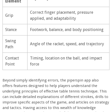
Element
Correct finger placement, pressure
Grip
applied, and adaptability
Stance
Footwork, balance, and body positioning
Swing
Angle of the racket, speed, and trajectory
Path
Contact
Timing, location on the ball, and impact
Point
force
Beyond simply identifying errors, the piperspin app also
offers features designed to help players understand the
underlying principles of effective table tennis technique. This
can include detailed explanations of different strokes, drills to
improve specific aspects of the game, and articles on strategy
and tactics. Having access to this wealth of knowledge