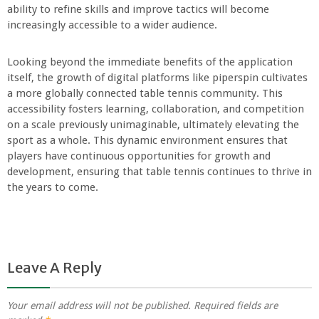
ability to refine skills and improve tactics will become
increasingly accessible to a wider audience.
Looking beyond the immediate benefits of the application
itself, the growth of digital platforms like piperspin cultivates
a more globally connected table tennis community. This
accessibility fosters learning, collaboration, and competition
on a scale previously unimaginable, ultimately elevating the
sport as a whole. This dynamic environment ensures that
players have continuous opportunities for growth and
development, ensuring that table tennis continues to thrive in
the years to come.
Leave A Reply
Your email address will not be published.
Required fields are