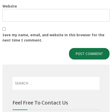
Website
Save my name, email, and website in this browser for the
next time I comment.
Search
for:
Feel Free To Contact Us