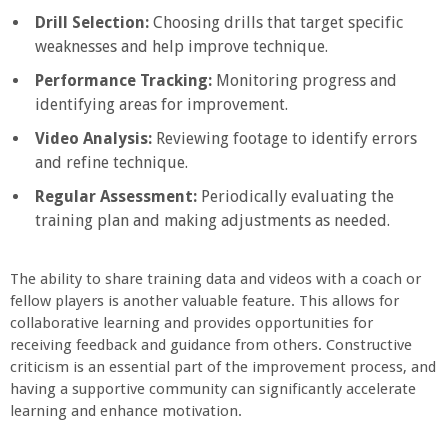
Drill Selection:
Choosing drills that target specific
weaknesses and help improve technique.
Performance Tracking:
Monitoring progress and
identifying areas for improvement.
Video Analysis:
Reviewing footage to identify errors
and refine technique.
Regular Assessment:
Periodically evaluating the
training plan and making adjustments as needed.
The ability to share training data and videos with a coach or
fellow players is another valuable feature. This allows for
collaborative learning and provides opportunities for
receiving feedback and guidance from others. Constructive
criticism is an essential part of the improvement process, and
having a supportive community can significantly accelerate
learning and enhance motivation.