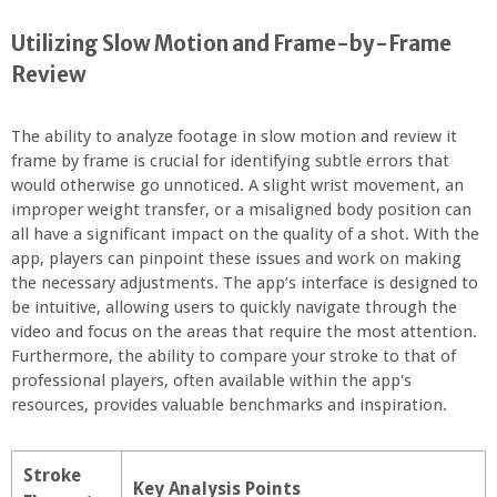
Utilizing Slow Motion and Frame-by-Frame
Review
The ability to analyze footage in slow motion and review it
frame by frame is crucial for identifying subtle errors that
would otherwise go unnoticed. A slight wrist movement, an
improper weight transfer, or a misaligned body position can
all have a significant impact on the quality of a shot. With the
app, players can pinpoint these issues and work on making
the necessary adjustments. The app’s interface is designed to
be intuitive, allowing users to quickly navigate through the
video and focus on the areas that require the most attention.
Furthermore, the ability to compare your stroke to that of
professional players, often available within the app's
resources, provides valuable benchmarks and inspiration.
Stroke
Key Analysis Points