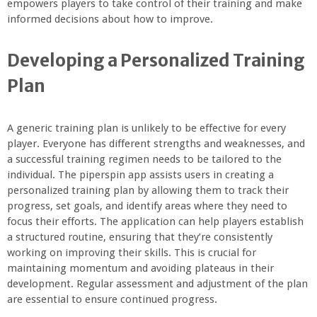
empowers players to take control of their training and make
informed decisions about how to improve.
Developing a Personalized Training
Plan
A generic training plan is unlikely to be effective for every
player. Everyone has different strengths and weaknesses, and
a successful training regimen needs to be tailored to the
individual. The piperspin app assists users in creating a
personalized training plan by allowing them to track their
progress, set goals, and identify areas where they need to
focus their efforts. The application can help players establish
a structured routine, ensuring that they’re consistently
working on improving their skills. This is crucial for
maintaining momentum and avoiding plateaus in their
development. Regular assessment and adjustment of the plan
are essential to ensure continued progress.