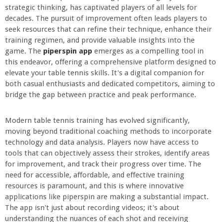
strategic thinking, has captivated players of all levels for
decades. The pursuit of improvement often leads players to
seek resources that can refine their technique, enhance their
training regimen, and provide valuable insights into the
game. The
piperspin app
emerges as a compelling tool in
this endeavor, offering a comprehensive platform designed to
elevate your table tennis skills. It's a digital companion for
both casual enthusiasts and dedicated competitors, aiming to
bridge the gap between practice and peak performance.
Modern table tennis training has evolved significantly,
moving beyond traditional coaching methods to incorporate
technology and data analysis. Players now have access to
tools that can objectively assess their strokes, identify areas
for improvement, and track their progress over time. The
need for accessible, affordable, and effective training
resources is paramount, and this is where innovative
applications like piperspin are making a substantial impact.
The app isn't just about recording videos; it's about
understanding the nuances of each shot and receiving