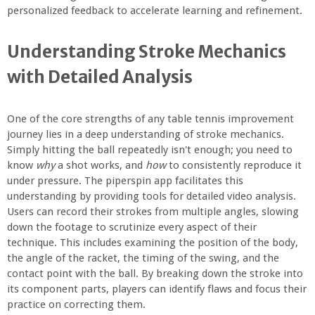
personalized feedback to accelerate learning and refinement.
Understanding Stroke Mechanics
with Detailed Analysis
One of the core strengths of any table tennis improvement
journey lies in a deep understanding of stroke mechanics.
Simply hitting the ball repeatedly isn't enough; you need to
know
why
a shot works, and
how
to consistently reproduce it
under pressure. The piperspin app facilitates this
understanding by providing tools for detailed video analysis.
Users can record their strokes from multiple angles, slowing
down the footage to scrutinize every aspect of their
technique. This includes examining the position of the body,
the angle of the racket, the timing of the swing, and the
contact point with the ball. By breaking down the stroke into
its component parts, players can identify flaws and focus their
practice on correcting them.