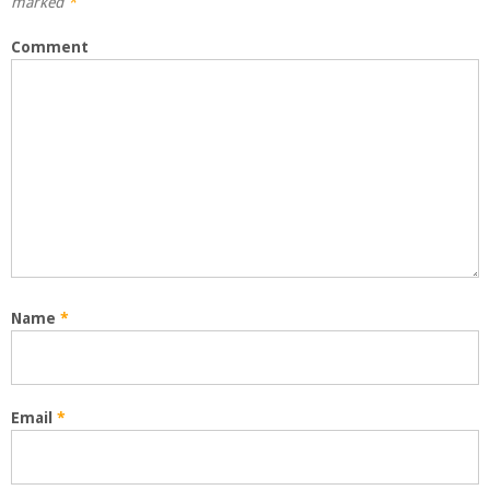
marked
*
Comment
Name
*
Email
*