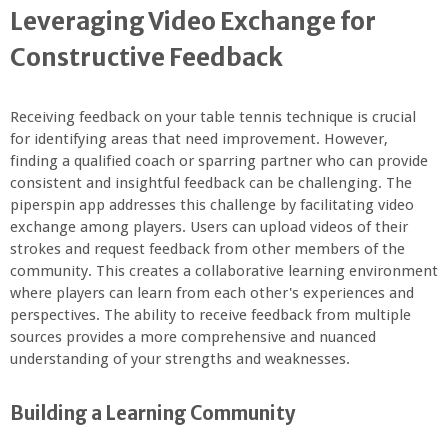
Leveraging Video Exchange for
Constructive Feedback
Receiving feedback on your table tennis technique is crucial
for identifying areas that need improvement. However,
finding a qualified coach or sparring partner who can provide
consistent and insightful feedback can be challenging. The
piperspin app addresses this challenge by facilitating video
exchange among players. Users can upload videos of their
strokes and request feedback from other members of the
community. This creates a collaborative learning environment
where players can learn from each other's experiences and
perspectives. The ability to receive feedback from multiple
sources provides a more comprehensive and nuanced
understanding of your strengths and weaknesses.
Building a Learning Community