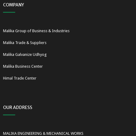
COMPANY
Malika Group of Business & Industries
Malika Trade & Suppliers
Malika Galvanize Udhyog
Malika Business Center
Himal Trade Center
OUR ADDRESS
MALIKA ENGINEERING & MECHANICAL WORKS