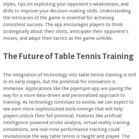
styles, tips on exploiting your opponent's weaknesses, and
drills to improve your decision-making skills. Understanding
the intricacies of the game is essential for achieving
consistent success. The app encourages players to think
strategically about their shots, anticipate their opponent’s
moves, and adapt their tactics as the game unfolds.
The Future of Table Tennis Training
The integration of technology into table tennis training is still
in its early stages, but the potential for innovation is
immense. Applications like the piperspin app are paving the
way for a more data-driven and personalized approach to
training. As technology continues to evolve, we can expect to
see even more sophisticated tools emerge that will help
players unlock their full potential. Features like artificial
intelligence-powered stroke analysis, virtual reality training
simulations, and real-time performance tracking could
revolutionize the way table tennis is taught and played. The