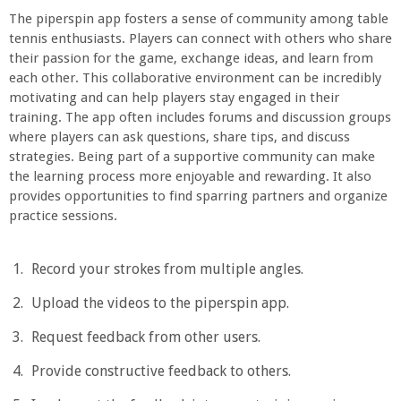
The piperspin app fosters a sense of community among table
tennis enthusiasts. Players can connect with others who share
their passion for the game, exchange ideas, and learn from
each other. This collaborative environment can be incredibly
motivating and can help players stay engaged in their
training. The app often includes forums and discussion groups
where players can ask questions, share tips, and discuss
strategies. Being part of a supportive community can make
the learning process more enjoyable and rewarding. It also
provides opportunities to find sparring partners and organize
practice sessions.
Record your strokes from multiple angles.
Upload the videos to the piperspin app.
Request feedback from other users.
Provide constructive feedback to others.