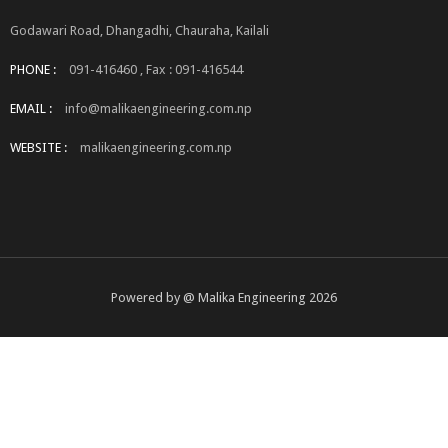
Godawari Road, Dhangadhi, Chauraha, Kailali
PHONE :
091-416460 , Fax : 091-416544
EMAIL :
info@malikaengineering.com.np
WEBSITE :
malikaengineering.com.np
Powered by @ Malika Engineering 2026