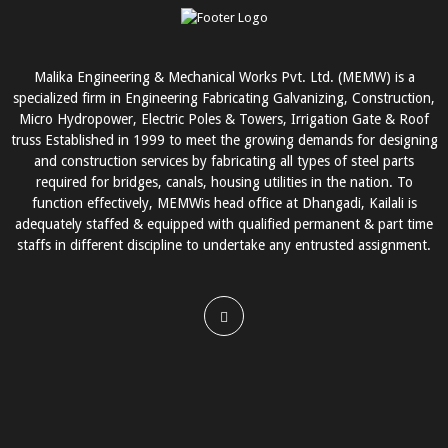
Malika Engineering & Mechanical Works Pvt. Ltd. (MEMW) is a
specialized firm in Engineering Fabricating Galvanizing, Construction,
Micro Hydropower, Electric Poles & Towers, Irrigation Gate & Roof
truss Established in 1999 to meet the growing demands for designing
and construction services by fabricating all types of steel parts
required for bridges, canals, housing utilities in the nation. To
function effectively, MEMWis head office at Dhangadi, Kailali is
adequately staffed & equipped with qualified permanent & part time
staffs in different discipline to undertake any entrusted assignment.