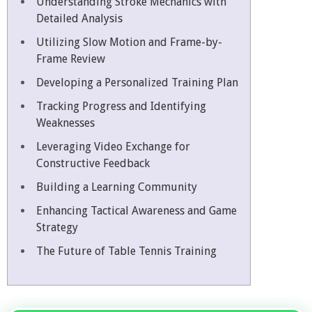
Understanding Stroke Mechanics with
Detailed Analysis
Utilizing Slow Motion and Frame-by-
Frame Review
Developing a Personalized Training Plan
Tracking Progress and Identifying
Weaknesses
Leveraging Video Exchange for
Constructive Feedback
Building a Learning Community
Enhancing Tactical Awareness and Game
Strategy
The Future of Table Tennis Training