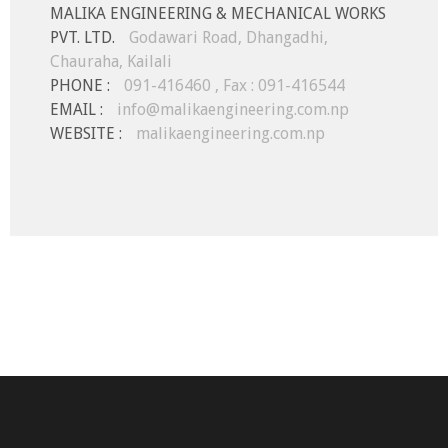
MALIKA ENGINEERING & MECHANICAL WORKS
PVT. LTD.
Godawari Road, Dhangadhi,
Chauraha, Kailali
PHONE :
091-416460 , Fax : 091-416544
EMAIL :
info@malikaengineering.com.np
WEBSITE :
malikaengineering.com.np