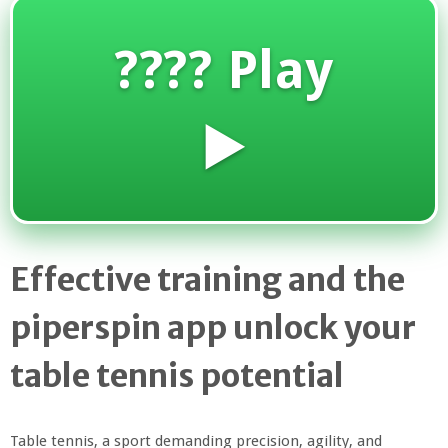
???? Play
▶️
Effective training and the
piperspin app unlock your
table tennis potential
Table tennis, a sport demanding precision, agility, and