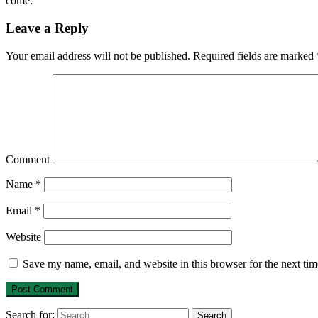
come.
Leave a Reply
Your email address will not be published.
Required fields are marked
Comment
Name
*
Email
*
Website
Save my name, email, and website in this browser for the next ti
Search for: