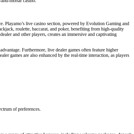
k-and-mortar casino.
ence. Playamo’s live casino section, powered by Evolution Gaming and
ackjack, roulette, baccarat, and poker, benefiting from high-quality
e dealer and other players, creates an immersive and captivating
t advantage. Furthermore, live dealer games often feature higher
dealer games are also enhanced by the real-time interaction, as players
pectrum of preferences.