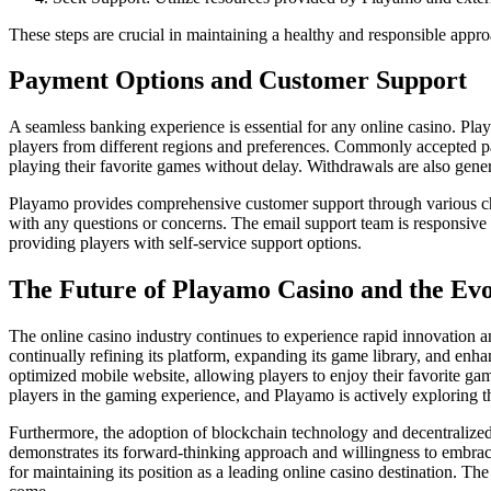
These steps are crucial in maintaining a healthy and responsible appr
Payment Options and Customer Support
A seamless banking experience is essential for any online casino. Play
players from different regions and preferences. Commonly accepted paym
playing their favorite games without delay. Withdrawals are also gen
Playamo provides comprehensive customer support through various chann
with any questions or concerns. The email support team is responsiv
providing players with self-service support options.
The Future of Playamo Casino and the Ev
The online casino industry continues to experience rapid innovation a
continually refining its platform, expanding its game library, and enha
optimized mobile website, allowing players to enjoy their favorite ga
players in the gaming experience, and Playamo is actively exploring the
Furthermore, the adoption of blockchain technology and decentralized
demonstrates its forward-thinking approach and willingness to embrace
for maintaining its position as a leading online casino destination. Th