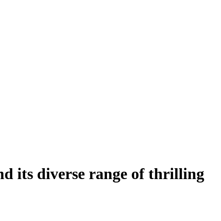
 its diverse range of thrilling