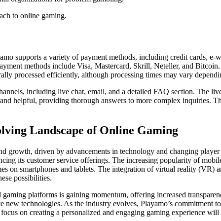
oach to online gaming.
amo supports a variety of payment methods, including credit cards, e-wa
ent methods include Visa, Mastercard, Skrill, Neteller, and Bitcoin. De
erally processed efficiently, although processing times may vary depen
els, including live chat, email, and a detailed FAQ section. The live 
e and helpful, providing thorough answers to more complex inquiries. 
olving Landscape of Online Gaming
nd growth, driven by advancements in technology and changing player pr
ncing its customer service offerings. The increasing popularity of mobil
mes on smartphones and tablets. The integration of virtual reality (VR)
se possibilities.
 gaming platforms is gaining momentum, offering increased transparenc
 new technologies. As the industry evolves, Playamo’s commitment to re
e focus on creating a personalized and engaging gaming experience will u