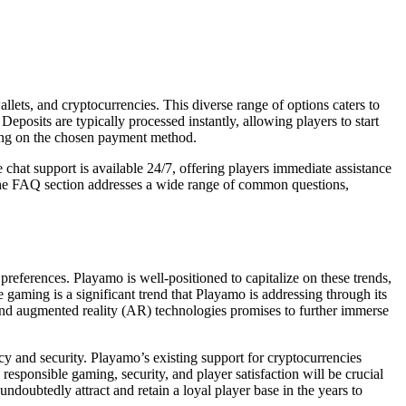
llets, and cryptocurrencies. This diverse range of options caters to
posits are typically processed instantly, allowing players to start
ding on the chosen payment method.
chat support is available 24/7, offering players immediate assistance
The FAQ section addresses a wide range of common questions,
eferences. Playamo is well-positioned to capitalize on these trends,
e gaming is a significant trend that Playamo is addressing through its
 and augmented reality (AR) technologies promises to further immerse
y and security. Playamo’s existing support for cryptocurrencies
sponsible gaming, security, and player satisfaction will be crucial
ndoubtedly attract and retain a loyal player base in the years to