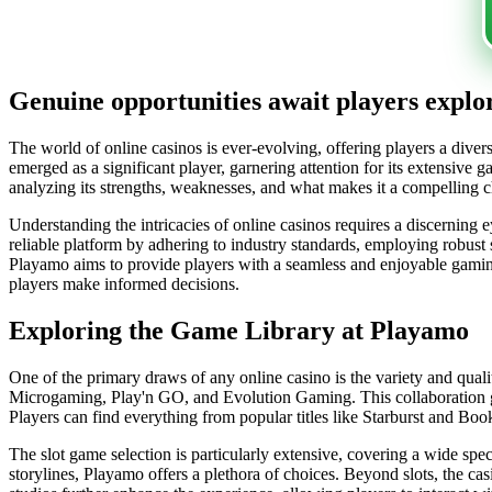
Genuine opportunities await players explor
The world of online casinos is ever-evolving, offering players a dive
emerged as a significant player, garnering attention for its extensive g
analyzing its strengths, weaknesses, and what makes it a compelling c
Understanding the intricacies of online casinos requires a discerning e
reliable platform by adhering to industry standards, employing robust
Playamo aims to provide players with a seamless and enjoyable gaming 
players make informed decisions.
Exploring the Game Library at Playamo
One of the primary draws of any online casino is the variety and qual
Microgaming, Play'n GO, and Evolution Gaming. This collaboration gua
Players can find everything from popular titles like Starburst and Bo
The slot game selection is particularly extensive, covering a wide spec
storylines, Playamo offers a plethora of choices. Beyond slots, the cas