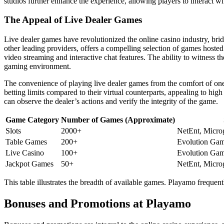
studios further enhance the experience, allowing players to interact wi
The Appeal of Live Dealer Games
Live dealer games have revolutionized the online casino industry, br
other leading providers, offers a compelling selection of games hosted 
video streaming and interactive chat features. The ability to witness t
gaming environment.
The convenience of playing live dealer games from the comfort of one’s
betting limits compared to their virtual counterparts, appealing to hig
can observe the dealer’s actions and verify the integrity of the game.
Game Category
Number of Games (Approximate)
Slots
2000+
NetEnt, Micro
Table Games
200+
Evolution Gami
Live Casino
100+
Evolution Gam
Jackpot Games
50+
NetEnt, Micr
This table illustrates the breadth of available games. Playamo frequent
Bonuses and Promotions at Playamo