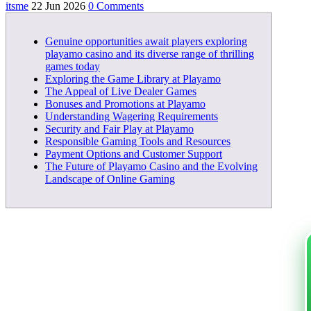
itsme
22 Jun 2026
0 Comments
Genuine opportunities await players exploring
playamo casino and its diverse range of thrilling
games today
Exploring the Game Library at Playamo
The Appeal of Live Dealer Games
Bonuses and Promotions at Playamo
Understanding Wagering Requirements
Security and Fair Play at Playamo
Responsible Gaming Tools and Resources
Payment Options and Customer Support
The Future of Playamo Casino and the Evolving
Landscape of Online Gaming