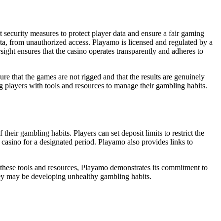
 security measures to protect player data and ensure a fair gaming
ata, from unauthorized access. Playamo is licensed and regulated by a
ght ensures that the casino operates transparently and adheres to
re that the games are not rigged and that the results are genuinely
 players with tools and resources to manage their gambling habits.
heir gambling habits. Players can set deposit limits to restrict the
 casino for a designated period. Playamo also provides links to
 these tools and resources, Playamo demonstrates its commitment to
l they may be developing unhealthy gambling habits.