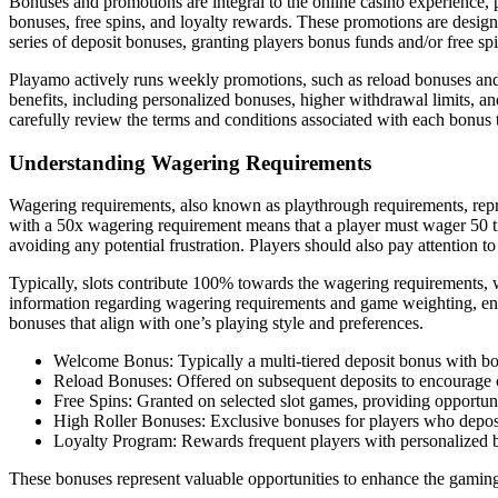
Bonuses and promotions are integral to the online casino experience, 
bonuses, free spins, and loyalty rewards. These promotions are desig
series of deposit bonuses, granting players bonus funds and/or free spin
Playamo actively runs weekly promotions, such as reload bonuses and 
benefits, including personalized bonuses, higher withdrawal limits, 
carefully review the terms and conditions associated with each bonus t
Understanding Wagering Requirements
Wagering requirements, also known as playthrough requirements, rep
with a 50x wagering requirement means that a player must wager 50 ti
avoiding any potential frustration. Players should also pay attention 
Typically, slots contribute 100% towards the wagering requirements,
information regarding wagering requirements and game weighting, ensu
bonuses that align with one’s playing style and preferences.
Welcome Bonus: Typically a multi-tiered deposit bonus with bo
Reload Bonuses: Offered on subsequent deposits to encourage 
Free Spins: Granted on selected slot games, providing opportuni
High Roller Bonuses: Exclusive bonuses for players who depos
Loyalty Program: Rewards frequent players with personalized b
These bonuses represent valuable opportunities to enhance the gaming e