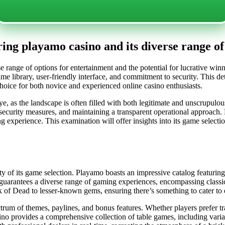
ing playamo casino and its diverse range of
rse range of options for entertainment and the potential for lucrative w
ame library, user-friendly interface, and commitment to security. This de
hoice for both novice and experienced online casino enthusiasts.
ye, as the landscape is often filled with both legitimate and unscrupulous
 security measures, and maintaining a transparent operational approach.
experience. This examination will offer insights into its game selection
ity of its game selection. Playamo boasts an impressive catalog featurin
rantees a diverse range of gaming experiences, encompassing classic s
ok of Dead to lesser-known gems, ensuring there’s something to cater to 
trum of themes, paylines, and bonus features. Whether players prefer tra
ino provides a comprehensive collection of table games, including varian