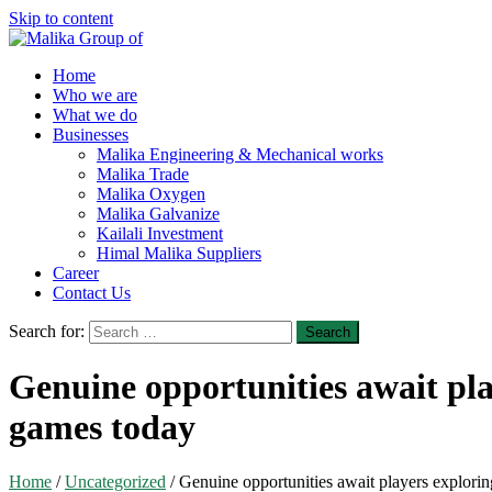
Skip to content
Home
Who we are
What we do
Businesses
Malika Engineering & Mechanical works
Malika Trade
Malika Oxygen
Malika Galvanize
Kailali Investment
Himal Malika Suppliers
Career
Contact Us
Search for:
Genuine opportunities await play
games today
Home
/
Uncategorized
/
Genuine opportunities await players explorin