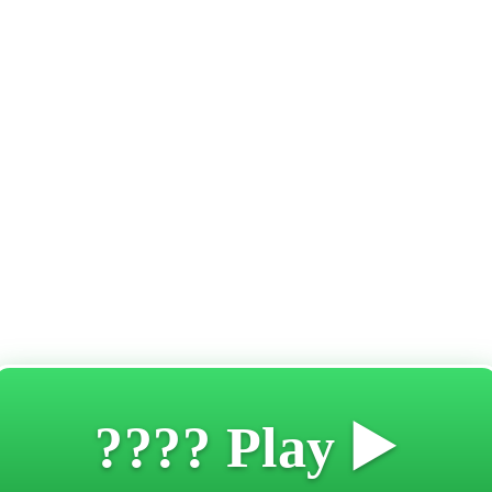
???? Play ▶️