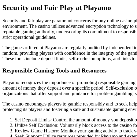
Security and Fair Play at Playamo
Security and fair play are paramount concerns for any online casino p
environment. The casino utilizes advanced encryption technology to sa
reputable gaming authority, underscoring its commitment to responsibl
strict operational guidelines.
The games offered at Playamo are regularly audited by independent test
random, providing players with confidence in the integrity of the ga
These tools include deposit limits, self-exclusion options, and links t
Responsible Gaming Tools and Resources
Playamo recognizes the importance of promoting responsible gaming and o
amount of money they deposit over a specific period. Self-exclusion o
organizations that offer support and guidance for problem gamblin
The casino encourages players to gamble responsibly and to seek help
protecting its players and fostering a safe and sustainable gaming envi
Set Deposit Limits: Control the amount of money you deposit ov
Utilize Self-Exclusion: Voluntarily block access to the casino fo
Review Game History: Monitor your gaming activity to track y
Seek Support: Utilize resources provided by Playamo and exter