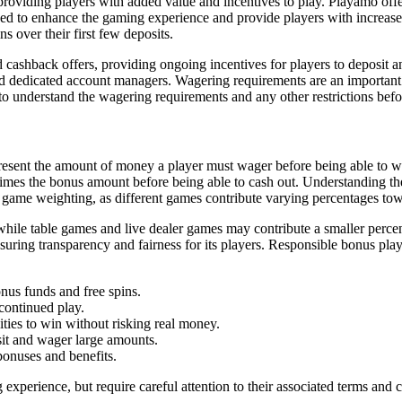
providing players with added value and incentives to play. Playamo off
ned to enhance the gaming experience and provide players with increase
s over their first few deposits.
cashback offers, providing ongoing incentives for players to deposit a
and dedicated account managers. Wagering requirements are an importan
o understand the wagering requirements and any other restrictions befor
resent the amount of money a player must wager before being able to 
mes the bonus amount before being able to cash out. Understanding the
to game weighting, as different games contribute varying percentages tow
 while table games and live dealer games may contribute a smaller perc
ring transparency and fairness for its players. Responsible bonus play
nus funds and free spins.
continued play.
ties to win without risking real money.
it and wager large amounts.
onuses and benefits.
xperience, but require careful attention to their associated terms and c