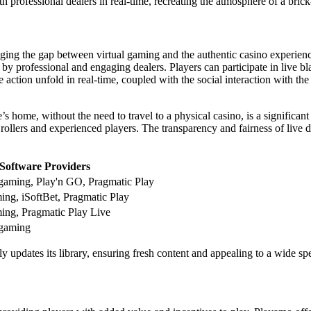
th professional dealers in real-time, recreating the atmosphere of a bric
idging the gap between virtual gaming and the authentic casino experi
by professional and engaging dealers. Players can participate in live bl
he action unfold in real-time, coupled with the social interaction with th
 home, without the need to travel to a physical casino, is a significan
h rollers and experienced players. The transparency and fairness of live 
Software Providers
gaming, Play'n GO, Pragmatic Play
ng, iSoftBet, Pragmatic Play
ing, Pragmatic Play Live
ogaming
ly updates its library, ensuring fresh content and appealing to a wide s