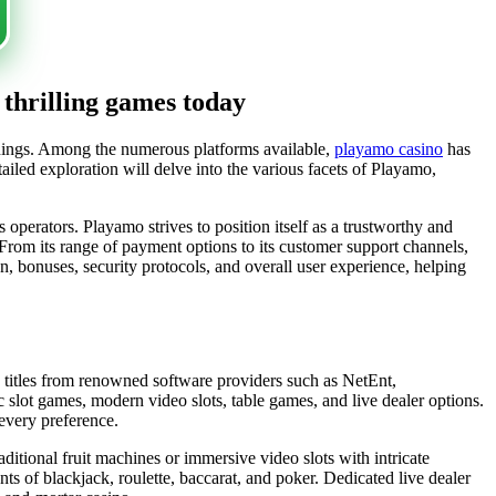
 thrilling games today
innings. Among the numerous platforms available,
playamo casino
has
tailed exploration will delve into the various facets of Playamo,
 operators. Playamo strives to position itself as a trustworthy and
 From its range of payment options to its customer support channels,
, bonuses, security protocols, and overall user experience, helping
g titles from renowned software providers such as NetEnt,
lot games, modern video slots, table games, and live dealer options.
every preference.
ditional fruit machines or immersive video slots with intricate
ts of blackjack, roulette, baccarat, and poker. Dedicated live dealer