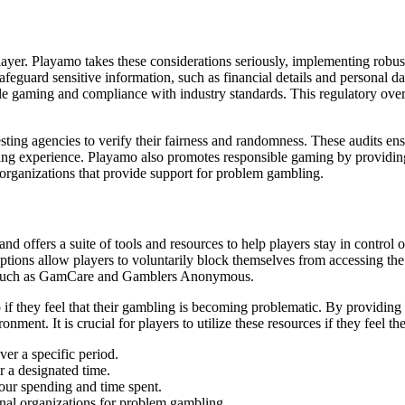
layer. Playamo takes these considerations seriously, implementing robust
feguard sensitive information, such as financial details and personal d
e gaming and compliance with industry standards. This regulatory oversi
ing agencies to verify their fairness and randomness. These audits ensu
ming experience. Playamo also promotes responsible gaming by providing
o organizations that provide support for problem gambling.
ffers a suite of tools and resources to help players stay in control of t
ptions allow players to voluntarily block themselves from accessing the
g, such as GamCare and Gamblers Anonymous.
 if they feel that their gambling is becoming problematic. By providing
ronment. It is crucial for players to utilize these resources if they fee
er a specific period.
r a designated time.
our spending and time spent.
nal organizations for problem gambling.