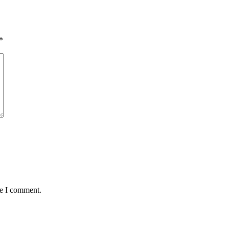
*
me I comment.