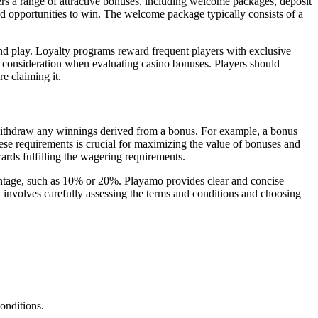
ers a range of attractive bonuses, including welcome packages, deposit
d opportunities to win. The welcome package typically consists of a
nd play. Loyalty programs reward frequent players with exclusive
t consideration when evaluating casino bonuses. Players should
e claiming it.
withdraw any winnings derived from a bonus. For example, a bonus
se requirements is crucial for maximizing the value of bonuses and
ards fulfilling the wagering requirements.
entage, such as 10% or 20%. Playamo provides clear and concise
 involves carefully assessing the terms and conditions and choosing
onditions.