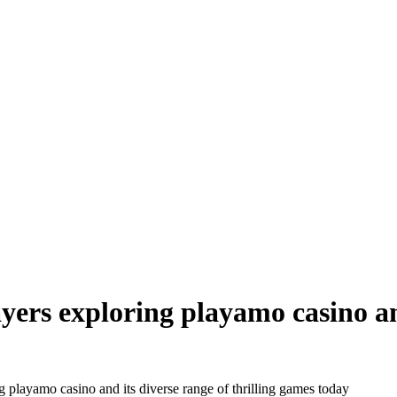
ers exploring playamo casino and
g playamo casino and its diverse range of thrilling games today