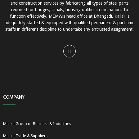
and construction services by fabricating all types of steel parts
required for bridges, canals, housing utilities in the nation. To
function effectively, MEMWis head office at Dhangadi, Kailali is
adequately staffed & equipped with qualified permanent & part time
staffs in different discipline to undertake any entrusted assignment.
COMPANY
Malika Group of Business & Industries
Malika Trade & Suppliers