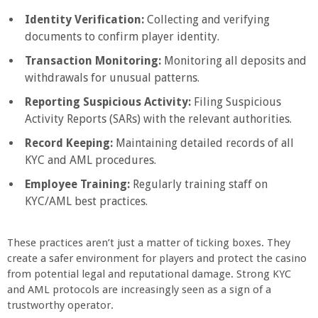
Identity Verification:
Collecting and verifying
documents to confirm player identity.
Transaction Monitoring:
Monitoring all deposits and
withdrawals for unusual patterns.
Reporting Suspicious Activity:
Filing Suspicious
Activity Reports (SARs) with the relevant authorities.
Record Keeping:
Maintaining detailed records of all
KYC and AML procedures.
Employee Training:
Regularly training staff on
KYC/AML best practices.
These practices aren’t just a matter of ticking boxes. They
create a safer environment for players and protect the casino
from potential legal and reputational damage. Strong KYC
and AML protocols are increasingly seen as a sign of a
trustworthy operator.