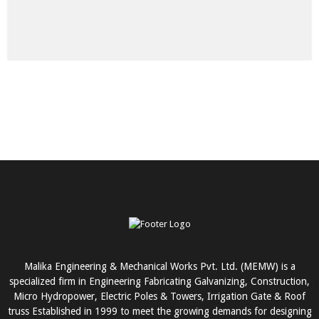
Malika Engineering & Mechanical Works Pvt. Ltd. (MEMW) is a
specialized firm in Engineering Fabricating Galvanizing, Construction,
Micro Hydropower, Electric Poles & Towers, Irrigation Gate & Roof
truss Established in 1999 to meet the growing demands for designing