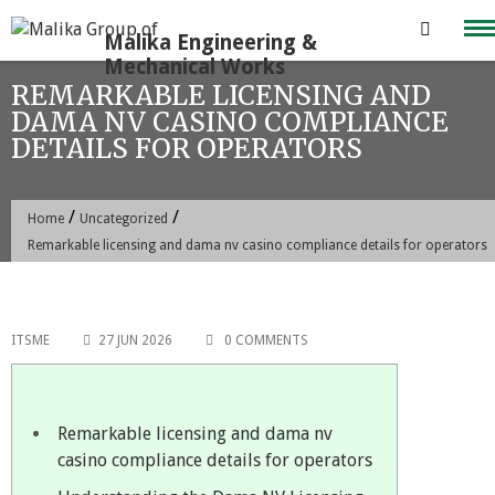
Skip
to
content
REMARKABLE LICENSING AND
DAMA NV CASINO COMPLIANCE
DETAILS FOR OPERATORS
/
/
Home
Uncategorized
Remarkable licensing and dama nv casino compliance details for operators
ITSME
27 JUN 2026
0 COMMENTS
Remarkable licensing and dama nv
casino compliance details for operators