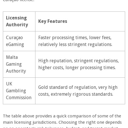
Licensing
Key Features
Authority
Curaçao
Faster processing times, lower fees,
eGaming
relatively less stringent regulations.
Malta
High reputation, stringent regulations,
Gaming
higher costs, longer processing times.
Authority
UK
Gold standard of regulation, very high
Gambling
costs, extremely rigorous standards.
Commission
The table above provides a quick comparison of some of the
main licensing jurisdictions. Choosing the right one depends