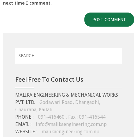
next time I comment.
Search
for:
Feel Free To Contact Us
MALIKA ENGINEERING & MECHANICAL WORKS
PVT. LTD.
Godawari Road, Dhangadhi,
Chauraha, Kailali
PHONE :
091-416460 , Fax : 091-416544
EMAIL :
info@malikaengineering.com.np
WEBSITE :
malikaengineering.com.np