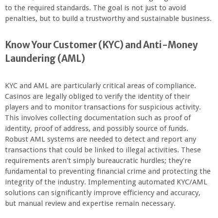
to the required standards. The goal is not just to avoid
penalties, but to build a trustworthy and sustainable business.
Know Your Customer (KYC) and Anti-Money
Laundering (AML)
KYC and AML are particularly critical areas of compliance.
Casinos are legally obliged to verify the identity of their
players and to monitor transactions for suspicious activity.
This involves collecting documentation such as proof of
identity, proof of address, and possibly source of funds.
Robust AML systems are needed to detect and report any
transactions that could be linked to illegal activities. These
requirements aren't simply bureaucratic hurdles; they're
fundamental to preventing financial crime and protecting the
integrity of the industry. Implementing automated KYC/AML
solutions can significantly improve efficiency and accuracy,
but manual review and expertise remain necessary.