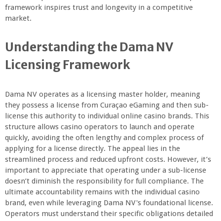
framework inspires trust and longevity in a competitive
market.
Understanding the Dama NV
Licensing Framework
Dama NV operates as a licensing master holder, meaning
they possess a license from Curaçao eGaming and then sub-
license this authority to individual online casino brands. This
structure allows casino operators to launch and operate
quickly, avoiding the often lengthy and complex process of
applying for a license directly. The appeal lies in the
streamlined process and reduced upfront costs. However, it’s
important to appreciate that operating under a sub-license
doesn’t diminish the responsibility for full compliance. The
ultimate accountability remains with the individual casino
brand, even while leveraging Dama NV's foundational license.
Operators must understand their specific obligations detailed