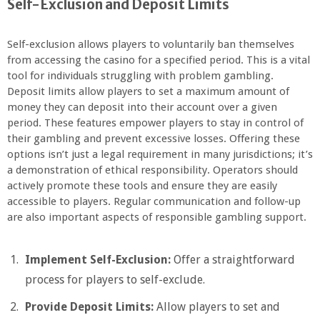
Self-Exclusion and Deposit Limits
Self-exclusion allows players to voluntarily ban themselves
from accessing the casino for a specified period. This is a vital
tool for individuals struggling with problem gambling.
Deposit limits allow players to set a maximum amount of
money they can deposit into their account over a given
period. These features empower players to stay in control of
their gambling and prevent excessive losses. Offering these
options isn’t just a legal requirement in many jurisdictions; it’s
a demonstration of ethical responsibility. Operators should
actively promote these tools and ensure they are easily
accessible to players. Regular communication and follow-up
are also important aspects of responsible gambling support.
Implement Self-Exclusion:
Offer a straightforward
process for players to self-exclude.
Provide Deposit Limits:
Allow players to set and