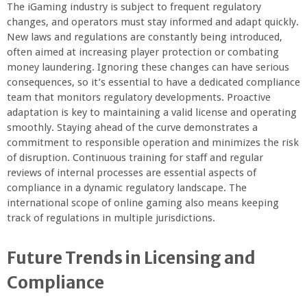
The iGaming industry is subject to frequent regulatory
changes, and operators must stay informed and adapt quickly.
New laws and regulations are constantly being introduced,
often aimed at increasing player protection or combating
money laundering. Ignoring these changes can have serious
consequences, so it’s essential to have a dedicated compliance
team that monitors regulatory developments. Proactive
adaptation is key to maintaining a valid license and operating
smoothly. Staying ahead of the curve demonstrates a
commitment to responsible operation and minimizes the risk
of disruption. Continuous training for staff and regular
reviews of internal processes are essential aspects of
compliance in a dynamic regulatory landscape. The
international scope of online gaming also means keeping
track of regulations in multiple jurisdictions.
Future Trends in Licensing and
Compliance