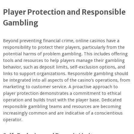
Player Protection and Responsible
Gambling
Beyond preventing financial crime, online casinos have a
responsibility to protect their players, particularly from the
potential harms of problem gambling. This includes offering
tools and resources to help players manage their gambling
behavior, such as deposit limits, self-exclusion options, and
links to support organizations. Responsible gambling should
be integrated into all aspects of the casino’s operations, from
marketing to customer service. A proactive approach to
player protection demonstrates a commitment to ethical
operation and builds trust with the player base. Dedicated
responsible gambling teams and resources are becoming
increasingly common and are indicative of a conscientious
operator.