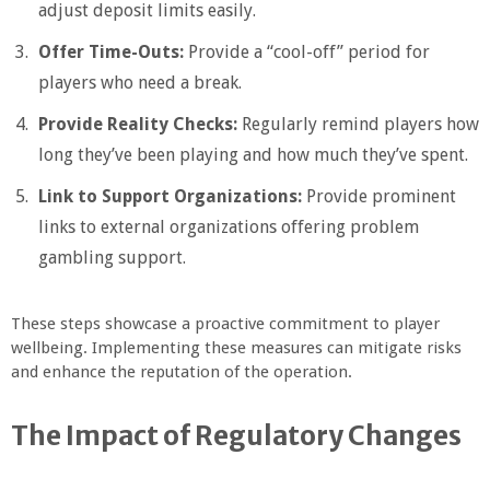
adjust deposit limits easily.
Offer Time-Outs:
Provide a “cool-off” period for
players who need a break.
Provide Reality Checks:
Regularly remind players how
long they’ve been playing and how much they’ve spent.
Link to Support Organizations:
Provide prominent
links to external organizations offering problem
gambling support.
These steps showcase a proactive commitment to player
wellbeing. Implementing these measures can mitigate risks
and enhance the reputation of the operation.
The Impact of Regulatory Changes