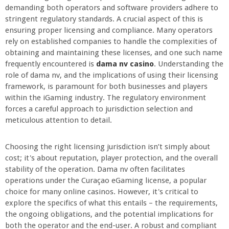
demanding both operators and software providers adhere to
stringent regulatory standards. A crucial aspect of this is
ensuring proper licensing and compliance. Many operators
rely on established companies to handle the complexities of
obtaining and maintaining these licenses, and one such name
frequently encountered is
dama nv casino
. Understanding the
role of dama nv, and the implications of using their licensing
framework, is paramount for both businesses and players
within the iGaming industry. The regulatory environment
forces a careful approach to jurisdiction selection and
meticulous attention to detail.
Choosing the right licensing jurisdiction isn’t simply about
cost; it's about reputation, player protection, and the overall
stability of the operation. Dama nv often facilitates
operations under the Curaçao eGaming license, a popular
choice for many online casinos. However, it's critical to
explore the specifics of what this entails – the requirements,
the ongoing obligations, and the potential implications for
both the operator and the end-user. A robust and compliant