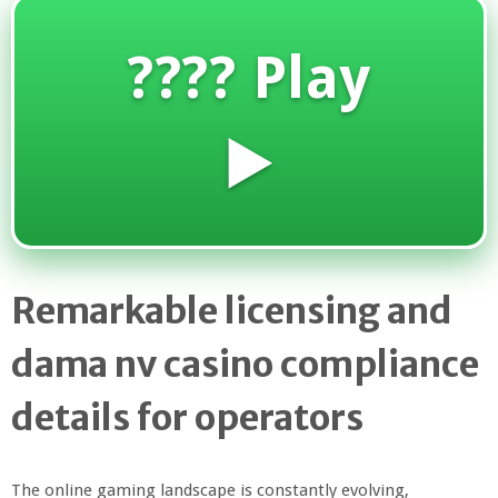
???? Play
▶️
Remarkable licensing and
dama nv casino compliance
details for operators
The online gaming landscape is constantly evolving,