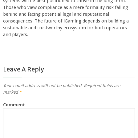
systems will be best positioned to thrive in the long term.
Those who view compliance as a mere formality risk falling
behind and facing potential legal and reputational
consequences. The future of iGaming depends on building a
sustainable and trustworthy ecosystem for both operators
and players.
Leave A Reply
Your email address will not be published.
Required fields are
marked
*
Comment