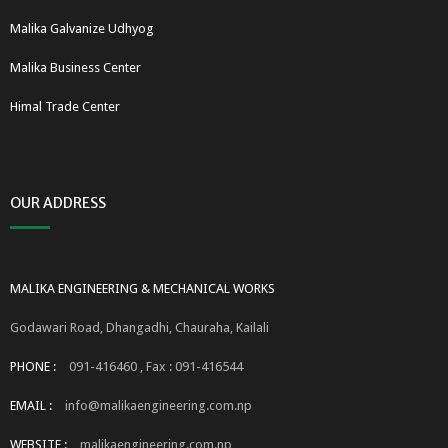
Malika Galvanize Udhyog
Malika Business Center
Himal Trade Center
OUR ADDRESS
MALIKA ENGINEERING & MECHANICAL WORKS
Godawari Road, Dhangadhi, Chauraha, Kailali
PHONE :
091-416460 , Fax : 091-416544
EMAIL :
info@malikaengineering.com.np
WEBSITE :
malikaengineering.com.np