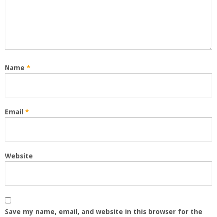
Name
*
Email
*
Website
Save my name, email, and website in this browser for the