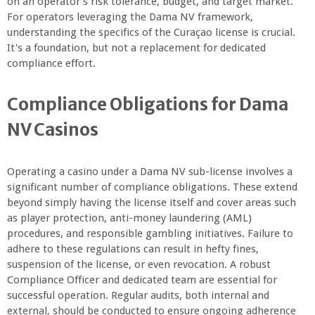
on an operator’s risk tolerance, budget, and target market.
For operators leveraging the Dama NV framework,
understanding the specifics of the Curaçao license is crucial.
It's a foundation, but not a replacement for dedicated
compliance effort.
Compliance Obligations for Dama
NV Casinos
Operating a casino under a Dama NV sub-license involves a
significant number of compliance obligations. These extend
beyond simply having the license itself and cover areas such
as player protection, anti-money laundering (AML)
procedures, and responsible gambling initiatives. Failure to
adhere to these regulations can result in hefty fines,
suspension of the license, or even revocation. A robust
Compliance Officer and dedicated team are essential for
successful operation. Regular audits, both internal and
external, should be conducted to ensure ongoing adherence