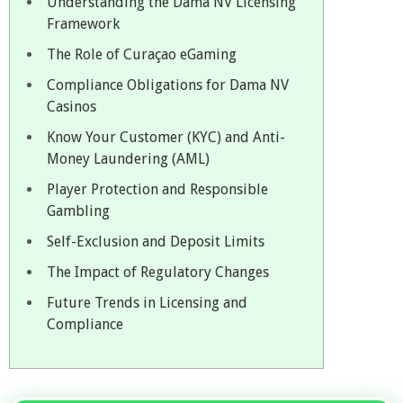
Understanding the Dama NV Licensing
Framework
The Role of Curaçao eGaming
Compliance Obligations for Dama NV
Casinos
Know Your Customer (KYC) and Anti-
Money Laundering (AML)
Player Protection and Responsible
Gambling
Self-Exclusion and Deposit Limits
The Impact of Regulatory Changes
Future Trends in Licensing and
Compliance