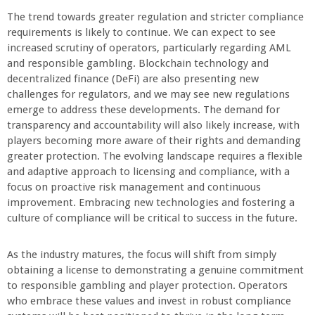
The trend towards greater regulation and stricter compliance
requirements is likely to continue. We can expect to see
increased scrutiny of operators, particularly regarding AML
and responsible gambling. Blockchain technology and
decentralized finance (DeFi) are also presenting new
challenges for regulators, and we may see new regulations
emerge to address these developments. The demand for
transparency and accountability will also likely increase, with
players becoming more aware of their rights and demanding
greater protection. The evolving landscape requires a flexible
and adaptive approach to licensing and compliance, with a
focus on proactive risk management and continuous
improvement. Embracing new technologies and fostering a
culture of compliance will be critical to success in the future.
As the industry matures, the focus will shift from simply
obtaining a license to demonstrating a genuine commitment
to responsible gambling and player protection. Operators
who embrace these values and invest in robust compliance