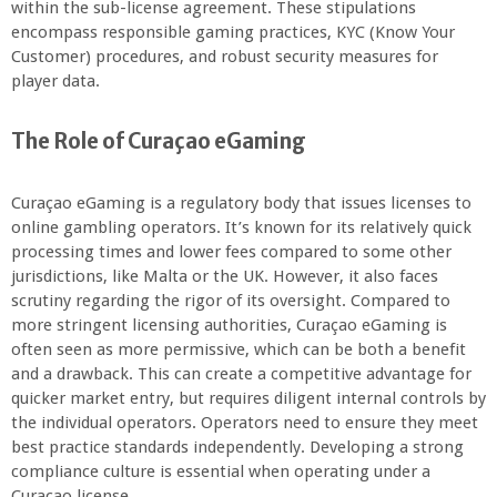
within the sub-license agreement. These stipulations
encompass responsible gaming practices, KYC (Know Your
Customer) procedures, and robust security measures for
player data.
The Role of Curaçao eGaming
Curaçao eGaming is a regulatory body that issues licenses to
online gambling operators. It’s known for its relatively quick
processing times and lower fees compared to some other
jurisdictions, like Malta or the UK. However, it also faces
scrutiny regarding the rigor of its oversight. Compared to
more stringent licensing authorities, Curaçao eGaming is
often seen as more permissive, which can be both a benefit
and a drawback. This can create a competitive advantage for
quicker market entry, but requires diligent internal controls by
the individual operators. Operators need to ensure they meet
best practice standards independently. Developing a strong
compliance culture is essential when operating under a
Curaçao license.