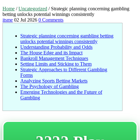
Home
/
Uncategorized
/
Strategic planning concerning gambling
betting unlocks potential winnings consistently
itsme
02 Jul 2026
0 Comments
Strategic planning concerning gambling betting
unlocks potential winnings consistently
Understanding Probability and Odds
The House Edge and its Impact
Bankroll Management Techniques
Setting Limits and Sticking to Them
Strategic Approaches to Different Gambling
Forms
Analyzing Sports Betting Markets
The Psychology of Gambling
Emerging Technologies and the Future of
Gambling