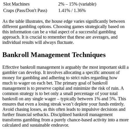
Slot Machines
2% – 15% (variable)
Craps (Pass/Don't Pass)
1.41% / 1.36%
As the table illustrates, the house edge varies significantly between
different gambling options. Choosing games strategically based on
this information can be a vital aspect of a successful gambling
approach. It is crucial to remember that these are averages, and
individual results will always fluctuate.
Bankroll Management Techniques
Effective bankroll management is arguably the most important skill a
gambler can develop. It involves allocating a specific amount of
money for gambling and adhering to strict rules regarding how
much to wager on each bet. The primary goal of bankroll
management is to preserve capital and minimize the risk of ruin. A
common strategy is to bet only a small percentage of your total
bankroll on any single wager – typically between 1% and 5%. This
ensures that even a losing streak won’t deplete your funds entirely.
Avoid chasing losses, as this often leads to impulsive decisions and
further financial setbacks. Disciplined bankroll management
transforms gambling from a purely chance-based activity into a more
calculated and sustainable endeavor.