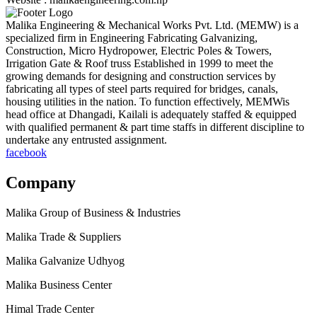
Malika Engineering & Mechanical Works Pvt. Ltd. (MEMW) is a
specialized firm in Engineering Fabricating Galvanizing,
Construction, Micro Hydropower, Electric Poles & Towers,
Irrigation Gate & Roof truss Established in 1999 to meet the
growing demands for designing and construction services by
fabricating all types of steel parts required for bridges, canals,
housing utilities in the nation. To function effectively, MEMWis
head office at Dhangadi, Kailali is adequately staffed & equipped
with qualified permanent & part time staffs in different discipline to
undertake any entrusted assignment.
facebook
Company
Malika Group of Business & Industries
Malika Trade & Suppliers
Malika Galvanize Udhyog
Malika Business Center
Himal Trade Center