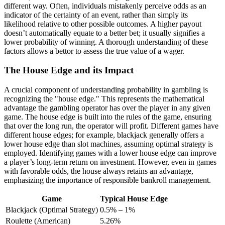
different way. Often, individuals mistakenly perceive odds as an
indicator of the certainty of an event, rather than simply its
likelihood relative to other possible outcomes. A higher payout
doesn’t automatically equate to a better bet; it usually signifies a
lower probability of winning. A thorough understanding of these
factors allows a bettor to assess the true value of a wager.
The House Edge and its Impact
A crucial component of understanding probability in gambling is
recognizing the "house edge." This represents the mathematical
advantage the gambling operator has over the player in any given
game. The house edge is built into the rules of the game, ensuring
that over the long run, the operator will profit. Different games have
different house edges; for example, blackjack generally offers a
lower house edge than slot machines, assuming optimal strategy is
employed. Identifying games with a lower house edge can improve
a player’s long-term return on investment. However, even in games
with favorable odds, the house always retains an advantage,
emphasizing the importance of responsible bankroll management.
Game
Typical House Edge
Blackjack (Optimal Strategy)
0.5% – 1%
Roulette (American)
5.26%