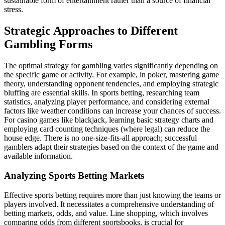
sustainable form of entertainment rather than a source of financial
stress.
Strategic Approaches to Different
Gambling Forms
The optimal strategy for gambling varies significantly depending on
the specific game or activity. For example, in poker, mastering game
theory, understanding opponent tendencies, and employing strategic
bluffing are essential skills. In sports betting, researching team
statistics, analyzing player performance, and considering external
factors like weather conditions can increase your chances of success.
For casino games like blackjack, learning basic strategy charts and
employing card counting techniques (where legal) can reduce the
house edge. There is no one-size-fits-all approach; successful
gamblers adapt their strategies based on the context of the game and
available information.
Analyzing Sports Betting Markets
Effective sports betting requires more than just knowing the teams or
players involved. It necessitates a comprehensive understanding of
betting markets, odds, and value. Line shopping, which involves
comparing odds from different sportsbooks, is crucial for