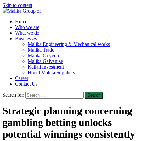
Skip to content
Home
Who we are
What we do
Businesses
Malika Engineering & Mechanical works
Malika Trade
Malika Oxygen
Malika Galvanize
Kailali Investment
Himal Malika Suppliers
Career
Contact Us
Search for:
Strategic planning concerning
gambling betting unlocks
potential winnings consistently