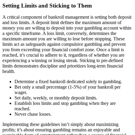
Setting Limits and Sticking to Them
A critical component of bankroll management is setting both deposit
and loss limits. A deposit limit defines the maximum amount of
money you are willing to deposit into your gambling account within
a specific timeframe. A loss limit, conversely, determines the
maximum amount you are willing to lose before stopping. These
limits act as safeguards against compulsive gambling and prevent
you from exceeding your financial comfort zone. Once a limit is
reached, it’s crucial to adhere to it, regardless of whether you are
experiencing a winning or losing streak. Sticking to pre-defined
limits demonstrates discipline and prioritizes long-term financial
health.
Determine a fixed bankroll dedicated solely to gambling.
Bet only a small percentage (1-5%) of your bankroll per
wager.
Set daily, weekly, or monthly deposit limits.
Establish loss limits and stop gambling when they are
reached.
Never chase losses.
Implementing these guidelines isn’t simply about maximizing
profits; it’s about ensuring gambling remains an enjoyable and