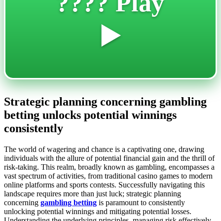
???? Play
▶️
Strategic planning concerning gambling
betting unlocks potential winnings
consistently
The world of wagering and chance is a captivating one, drawing
individuals with the allure of potential financial gain and the thrill of
risk-taking. This realm, broadly known as gambling, encompasses a
vast spectrum of activities, from traditional casino games to modern
online platforms and sports contests. Successfully navigating this
landscape requires more than just luck; strategic planning
concerning
gambling betting
is paramount to consistently
unlocking potential winnings and mitigating potential losses.
Understanding the underlying principles, managing risk effectively,