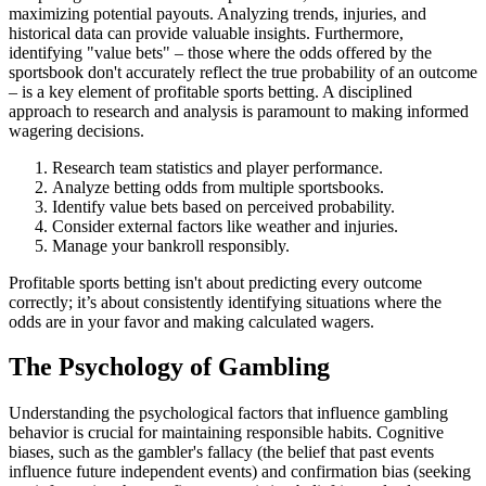
maximizing potential payouts. Analyzing trends, injuries, and
historical data can provide valuable insights. Furthermore,
identifying "value bets" – those where the odds offered by the
sportsbook don't accurately reflect the true probability of an outcome
– is a key element of profitable sports betting. A disciplined
approach to research and analysis is paramount to making informed
wagering decisions.
Research team statistics and player performance.
Analyze betting odds from multiple sportsbooks.
Identify value bets based on perceived probability.
Consider external factors like weather and injuries.
Manage your bankroll responsibly.
Profitable sports betting isn't about predicting every outcome
correctly; it’s about consistently identifying situations where the
odds are in your favor and making calculated wagers.
The Psychology of Gambling
Understanding the psychological factors that influence gambling
behavior is crucial for maintaining responsible habits. Cognitive
biases, such as the gambler's fallacy (the belief that past events
influence future independent events) and confirmation bias (seeking