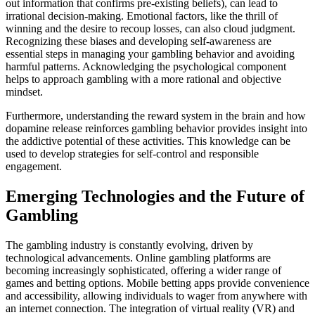
out information that confirms pre-existing beliefs), can lead to
irrational decision-making. Emotional factors, like the thrill of
winning and the desire to recoup losses, can also cloud judgment.
Recognizing these biases and developing self-awareness are
essential steps in managing your gambling behavior and avoiding
harmful patterns. Acknowledging the psychological component
helps to approach gambling with a more rational and objective
mindset.
Furthermore, understanding the reward system in the brain and how
dopamine release reinforces gambling behavior provides insight into
the addictive potential of these activities. This knowledge can be
used to develop strategies for self-control and responsible
engagement.
Emerging Technologies and the Future of
Gambling
The gambling industry is constantly evolving, driven by
technological advancements. Online gambling platforms are
becoming increasingly sophisticated, offering a wider range of
games and betting options. Mobile betting apps provide convenience
and accessibility, allowing individuals to wager from anywhere with
an internet connection. The integration of virtual reality (VR) and