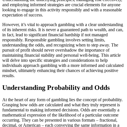
and employing informed strategies are crucial elements for anyone
looking to engage in this activity responsibly and with a reasonable
expectation of success.
However, it’s vital to approach gambling with a clear understanding
of its inherent risks. It is never a guaranteed path to wealth, and can,
in fact, lead to significant financial hardship if not managed
responsibly. Responsible gambling involves setting limits,
understanding the odds, and recognizing when to step away. The
pursuit of profit should never overshadow the importance of
maintaining financial stability and personal well-being. This article
will delve into specific strategies and considerations to help
individuals approach gambling with a more informed and calculated
mindset, ultimately enhancing their chances of achieving positive
results.
Understanding Probability and Odds
At the heart of any form of gambling lies the concept of probability.
Grasping how odds are calculated and what they truly represent is
fundamental to making informed decisions. Odds are essentially a
mathematical expression of the likelihood of a particular outcome
occurring. They can be presented in various formats – fractional,
decimal, or American – each conveying the same information in a