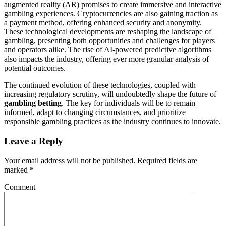
augmented reality (AR) promises to create immersive and interactive
gambling experiences. Cryptocurrencies are also gaining traction as
a payment method, offering enhanced security and anonymity.
These technological developments are reshaping the landscape of
gambling, presenting both opportunities and challenges for players
and operators alike. The rise of AI-powered predictive algorithms
also impacts the industry, offering ever more granular analysis of
potential outcomes.
The continued evolution of these technologies, coupled with
increasing regulatory scrutiny, will undoubtedly shape the future of
gambling betting
. The key for individuals will be to remain
informed, adapt to changing circumstances, and prioritize
responsible gambling practices as the industry continues to innovate.
Leave a Reply
Your email address will not be published.
Required fields are
marked
*
Comment