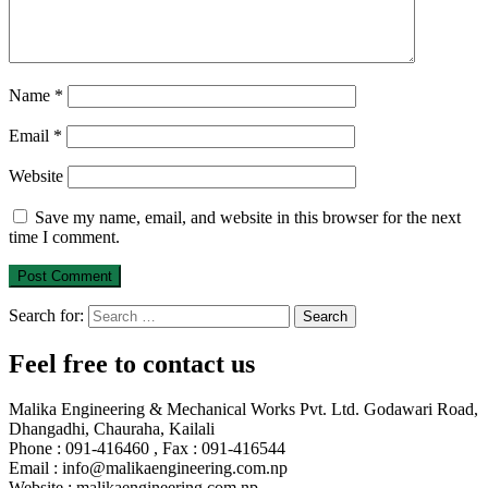
Name
*
Email
*
Website
Save my name, email, and website in this browser for the next
time I comment.
Search for:
Feel free to contact us
Malika Engineering & Mechanical Works Pvt. Ltd.
Godawari Road,
Dhangadhi, Chauraha, Kailali
Phone :
091-416460 , Fax : 091-416544
Email :
info@malikaengineering.com.np
Website :
malikaengineering.com.np